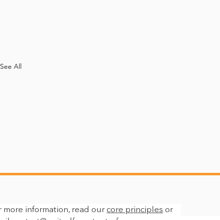
See All
r more information, read our
core principles
or