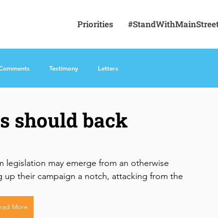
Priorities
#StandWithMainStree
 Comments
Testimony
Letters
s should back
rm legislation may emerge from an otherwise 
up their campaign a notch, attacking from the 
ead More