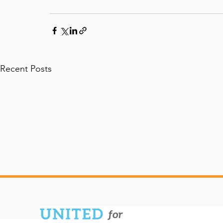
Recent Posts