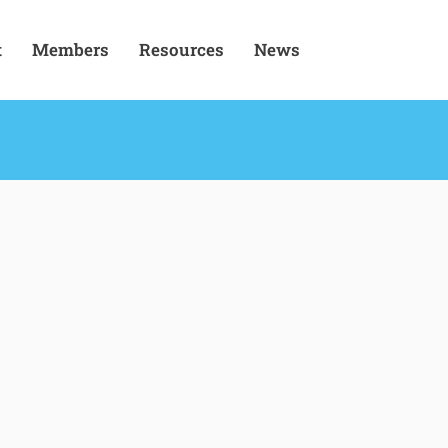
t
Members
Resources
News