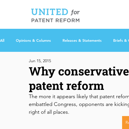
All
Opinions & Columns
Releases & Statements
Briefs &
Jun 15, 2015
Why conservative
patent reform
The more it appears likely that patent refo
embattled Congress, opponents are kicking 
right of all places.
R