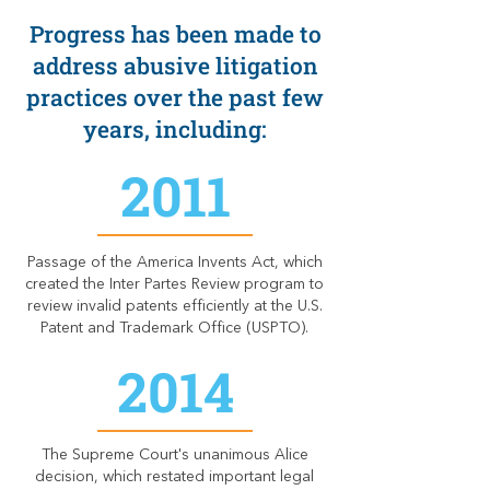
Progress has been made to
address abusive litigation
practices over the past few
years, including:
2011
Passage of the America Invents Act, which
created the Inter Partes Review program to
review invalid patents efficiently at the U.S.
Patent and Trademark Office (USPTO).
2014
The Supreme Court's unanimous Alice
decision, which restated important legal