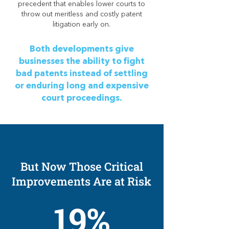
precedent that enables lower courts to
throw out meritless and costly patent
litigation early on.
Both developments give
businesses the ability to fight
bad patents instead of settling
or enduring long and expensive
court proceedings.
But Now Those Critical
Improvements Are at Risk
19%