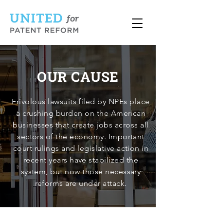
OUR CAUSE
Frivolous lawsuits filed by NPEs place
a crushing burden on the American
businesses that create jobs across all
sectors of the economy. Important
court rulings and legislative action in
recent years have stabilized the
system, but now those necessary
reforms are under attack.