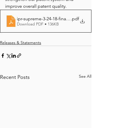
improve overall patent quality.  
ipr-supreme-3-24-18-final134413536
.pdf
Download PDF • 136KB
Releases & Statements
See All
Recent Posts