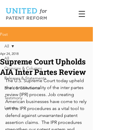
Post
All
Apr 24, 2018
All
Supreme Court Upholds
Opinions & Columns
AIA Inter Partes Review
Releases & Statements
The U.S. Supreme Court today upheld 
the constitutionality of the inter partes 
Briefs & Comments
review (IPR) process. Job creating 
Testimony
American businesses have come to rely 
Letters
on the IPR procedures as a vital tool to 
defend against unwarranted patent 
assertion claims.  The IPR procedures 
strengthen our patent system and 