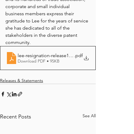
corporate and small individual 
business members express their 
gratitude to Lee for the years of service 
she has dedicated to all of the 
stakeholders in the diverse patent 
community.
lee-resignation-release1238399971
.pdf
Download PDF • 95KB
Releases & Statements
See All
Recent Posts