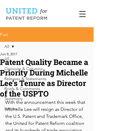
Post
All
Jun 8, 2017
All
Patent Quality Became a
Opinions & Columns
Priority During Michelle
Releases & Statements
Lee’s Tenure as Director
Briefs & Comments
of the USPTO
Testimony
With the announcement this week that 
Letters
Michelle Lee will resign as Director of 
the U.S. Patent and Trademark Office, 
the United for Patent Reform coalition 
and its hundreds of trade association, 