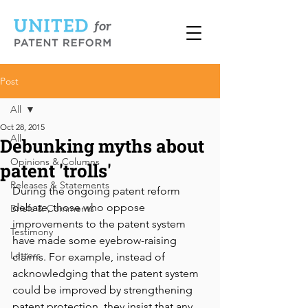
Post
All
Oct 28, 2015
All
Debunking myths about
Opinions & Columns
patent 'trolls'
Releases & Statements
During the ongoing patent reform 
debate, those who oppose 
Briefs & Comments
improvements to the patent system 
Testimony
have made some eyebrow-raising 
Letters
claims. For example, instead of 
acknowledging that the patent system 
could be improved by strengthening 
patent protection, they insist that any 