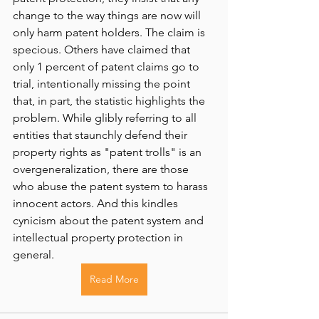
change to the way things are now will 
only harm patent holders. The claim is 
specious. Others have claimed that 
only 1 percent of patent claims go to 
trial, intentionally missing the point 
that, in part, the statistic highlights the 
problem. While glibly referring to all 
entities that staunchly defend their 
property rights as "patent trolls" is an 
overgeneralization, there are those 
who abuse the patent system to harass 
innocent actors. And this kindles 
cynicism about the patent system and 
intellectual property protection in 
general.
Read More