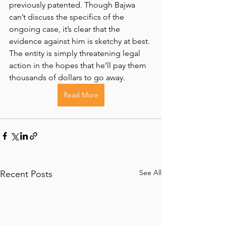
previously patented. Though Bajwa 
can’t discuss the specifics of the 
ongoing case, it’s clear that the 
evidence against him is sketchy at best. 
The entity is simply threatening legal 
action in the hopes that he’ll pay them 
thousands of dollars to go away.
Read More
See All
Recent Posts