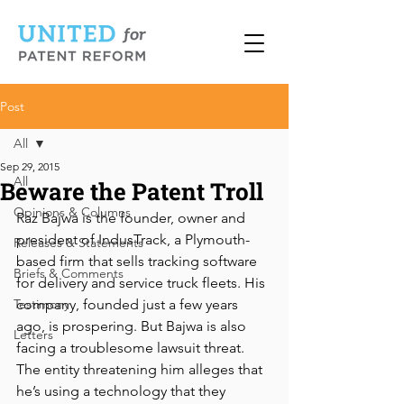
Post
All
Sep 29, 2015
All
Beware the Patent Troll
Opinions & Columns
Raz Bajwa is the founder, owner and 
president of IndusTrack, a Plymouth-
Releases & Statements
based firm that sells tracking software 
Briefs & Comments
for delivery and service truck fleets. His 
Testimony
company, founded just a few years 
ago, is prospering. But Bajwa is also 
Letters
facing a troublesome lawsuit threat. 
The entity threatening him alleges that 
he’s using a technology that they 