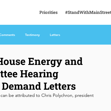
Priorities
#StandWithMainStree
 Comments
Testimony
Letters
 House Energy and
tee Hearing
 Demand Letters
can be attributed to Chris Polychron, president 
 