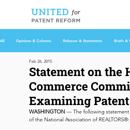
All
Opinions & Columns
Releases & Statements
Briefs &
Feb 26, 2015
Statement on the
Commerce Commit
Examining Patent
WASHINGTON
 — The following statement 
of the National Association of REALTORS®: