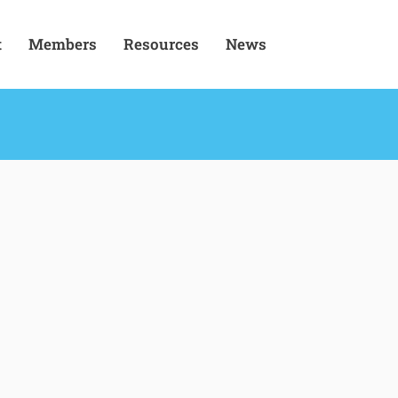
t
Members
Resources
News