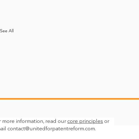
See All
r more information, read our
core principles
or
ail
contact@unitedforpatentreform.com
.