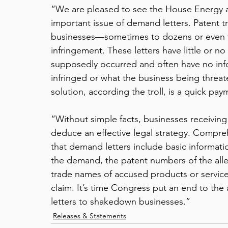
“We are pleased to see the House Energy
important issue of demand letters. Patent tr
businesses―sometimes to dozens or even 
infringement. These letters have little or n
supposedly occurred and often have no inf
infringed or what the business being threate
solution, according the troll, is a quick paym
“Without simple facts, businesses receiving 
deduce an effective legal strategy. Compreh
that demand letters include basic informatio
the demand, the patent numbers of the alle
trade names of accused products or services
claim. It’s time Congress put an end to the
letters to shakedown businesses.”
Releases & Statements