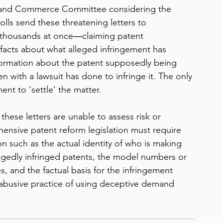
 and Commerce Committee considering the 
olls send these threatening letters to 
thousands at once―claiming patent 
o facts about what alleged infringement has 
ormation about the patent supposedly being 
n with a lawsuit has done to infringe it. The only 
ent to ‘settle’ the matter. 
these letters are unable to assess risk or 
ensive patent reform legislation must require 
n such as the actual identity of who is making 
gedly infringed patents, the model numbers or 
, and the factual basis for the infringement 
 abusive practice of using deceptive demand 