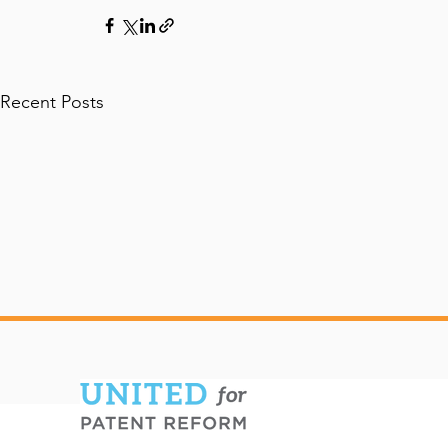
Recent Posts
Diverse Coalition of
UFPR State
Industries Endorses
Confirmati