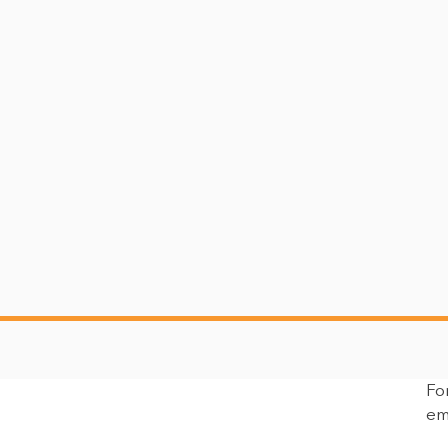
Fo
ment on the
UFPR Statement on the
em
on of John
Confirmation Hearing of