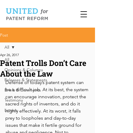
Post
All
Apr 26, 2017
All
Patent Trolls Don’t Care
Opinions & Columns
About the Law
Releases & Statements
Defense of today’s patent system can 
be a difficult job. At its best, the system 
Briefs & Comments
can encourage innovation, protect the 
Testimony
sacred rights of inventors, and do it 
Letters
highly effectively. At its worst, it falls 
prey to loopholes and day-to-day 
issues that make it fertile ground for 
abuse and negligence. Not to 