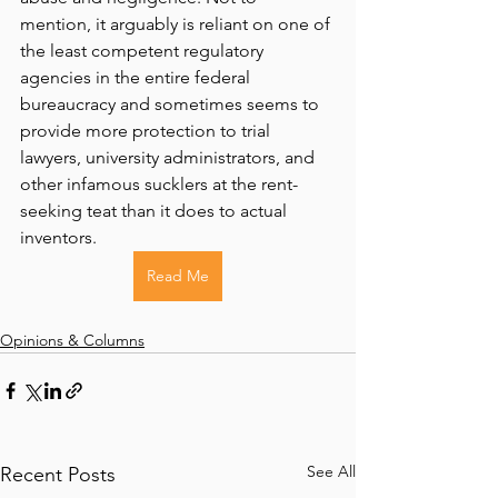
mention, it arguably is reliant on one of 
the least competent regulatory 
agencies in the entire federal 
bureaucracy and sometimes seems to 
provide more protection to trial 
lawyers, university administrators, and 
other infamous sucklers at the rent-
seeking teat than it does to actual 
inventors.
Read Me
Opinions & Columns
See All
Recent Posts