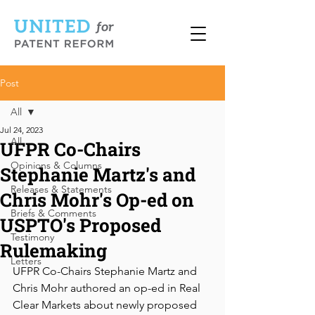
Post
All
Jul 24, 2023
All
UFPR Co-Chairs
Opinions & Columns
Stephanie Martz's and
Releases & Statements
Chris Mohr's Op-ed on
Briefs & Comments
USPTO's Proposed
Testimony
Rulemaking
Letters
UFPR Co-Chairs Stephanie Martz and 
Chris Mohr authored an op-ed in Real 
Clear Markets about newly proposed 