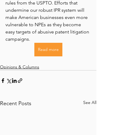
rules from the USPTO. Efforts that 
undermine our robust IPR system will 
make American businesses even more 
vulnerable to NPEs as they become 
easy targets of abusive patent litigation 
campaigns.
Read more
Opinions & Columns
See All
Recent Posts