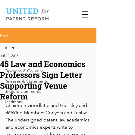
Post
All
Jul 12, 2016
All
45 Law and Economics
Opinions & Columns
Professors Sign Letter
Releases & Statements
Supporting Venue
Briefs & Comments
Reform
Testimony
Chairmen Goodlatte and Grassley and 
Letters
Ranking Members Conyers and Leahy: 
The undersigned patent law academics 
and economics experts write to 
express our support for patent venue 