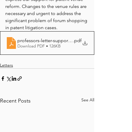
reform. Changes to the venue rules are 
necessary and urgent to address the 
significant problem of forum shopping 
in patent litigation cases.
professors-letter-supporting-venue-reform-7-11-16101
.pdf
Download PDF • 126KB
Letters
See All
Recent Posts