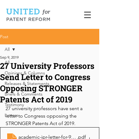
Post
All
Sep 9, 2019
All
27 University Professors
Opinions & Columns
Send Letter to Congress
Releases & Statements
Opposing STRONGER
Briefs & Comments
Patents Act of 2019
Testimony
27 university professors have sent a 
Letters
letter to Congress opposing the 
STRONGER Patents Act of 2019.
academic-ipr-letter-for-9-11-19-spa-hearing858220169
.pdf