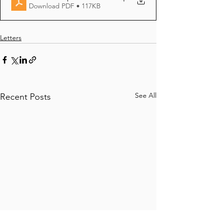
Download PDF • 117KB
Letters
See All
Recent Posts