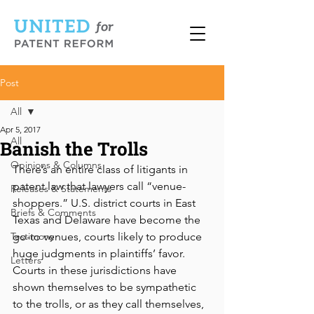
Post
All
Apr 5, 2017
All
Banish the Trolls
Opinions & Columns
There’s an entire class of litigants in 
patent law that lawyers call “venue-
Releases & Statements
shoppers.” U.S. district courts in East 
Briefs & Comments
Texas and Delaware have become the 
Testimony
go-to venues, courts likely to produce 
huge judgments in plaintiffs’ favor. 
Letters
Courts in these jurisdictions have 
shown themselves to be sympathetic 
to the trolls, or as they call themselves, 