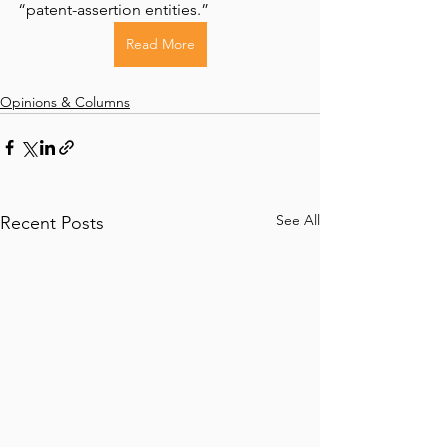
“patent-assertion entities.”
Read More
Opinions & Columns
See All
Recent Posts